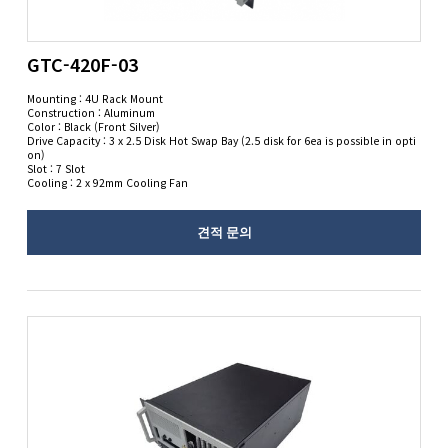
GTC-420F-03
Mounting : 4U Rack Mount
Construction : Aluminum
Color : Black (Front Silver)
Drive Capacity : 3 x 2.5 Disk Hot Swap Bay (2.5 disk for 6ea is possible in opti
on)
Slot : 7 Slot
Cooling : 2 x 92mm Cooling Fan
견적 문의