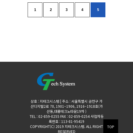
1
2
3
4
5
상호 : 지테크시스템 | 주소 : 서울특별시 금천구 가
산디지털2로 70, 1901~1906, 1916~1918호(가
산동,대륭테크노타운19차 )
TEL : 02-859-0255 FAX : 02-859-0254 사업자등
록번호 : 113-81-95419
COPYRIGHT(C) 2019 지테크시스템. ALL RIGHT
TOP
RESERVED