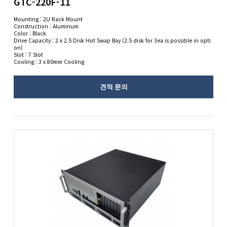
GTC-220F-11
Mounting : 2U Rack Mount
Construction : Aluminum
Color : Black
Drive Capacity : 2 x 2.5 Disk Hot Swap Bay (2.5 disk for 3ea is possible in opti
on)
Slot : 7 Slot
Cooling : 3 x 80mm Cooling
견적 문의