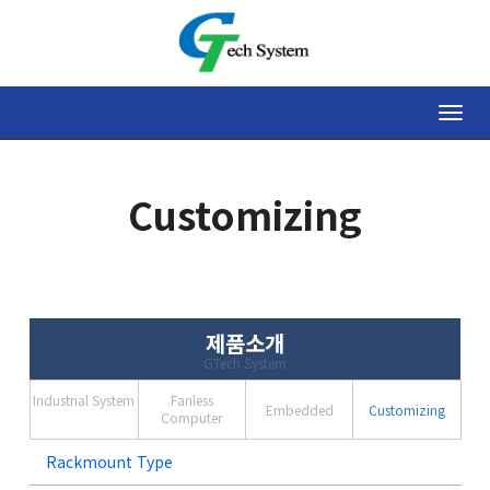
Toggle
naviga
Customizing
제품소개
GTech System
Industrial System
Fanless
Embedded
Customizing
Computer
Rackmount Type