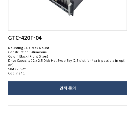
GTC-420F-04
Mounting : 4U Rack Mount
Construction : Aluminum
Color : Black (Front Silver)
Drive Capacity : 2 x 2.5 Disk Hot Swap Bay (2.5 disk for 4ea is possible in opti
on)
Slot : 7 Slot
Cooling : 1
견적 문의