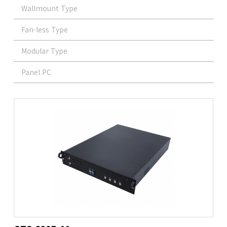
Wallmount Type
Fan-less Type
Modular Type
Panel PC