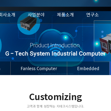
회사소개
사업분야
제품소개
연구소
m
Fanless Computer
Embedded
Customizing
고객과 함께 성장하는 지테크시스템입니다.