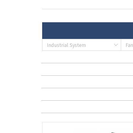
Industrial System
Fa