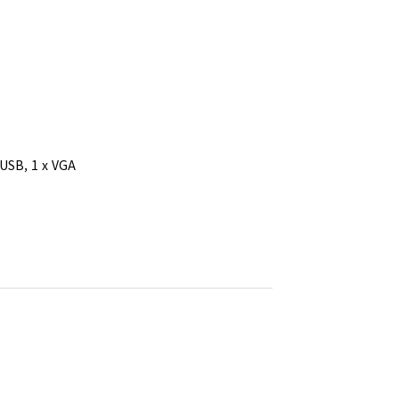
 USB, 1 x VGA