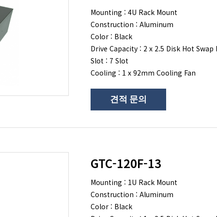
Mounting : 4U Rack Mount
Construction : Aluminum
Color : Black
Drive Capacity : 2 x 2.5 Disk Hot Swap 
Slot : 7 Slot
Cooling : 1 x 92mm Cooling Fan
견적 문의
GTC-120F-13
Mounting : 1U Rack Mount
Construction : Aluminum
Color : Black