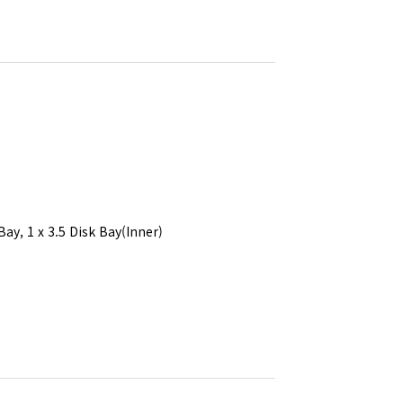
Bay, 1 x 3.5 Disk Bay(Inner)