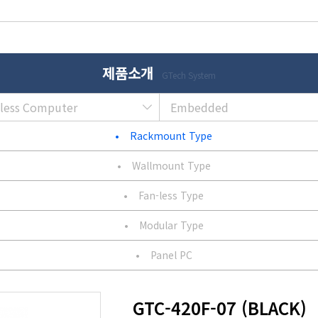
제품소개
GTech System
nless Computer
Embedded
•
Rackmount Type
•
Wallmount Type
•
Fan-less Type
•
Modular Type
•
Panel PC
GTC-420F-07 (BLACK)