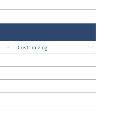
Customizing