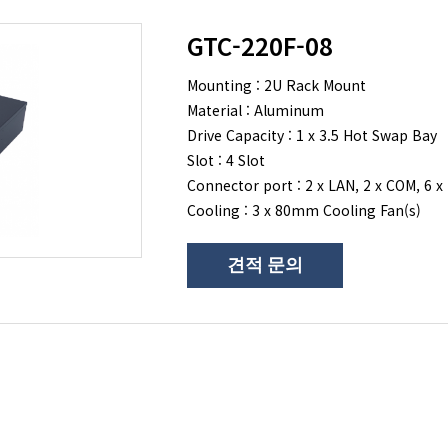
GTC-220F-08
Mounting : 2U Rack Mount
Material : Aluminum
Drive Capacity : 1 x 3.5 Hot Swap Bay
Slot : 4 Slot
Connector port : 2 x LAN, 2 x COM, 6 x
Cooling : 3 x 80mm Cooling Fan(s)
견적 문의