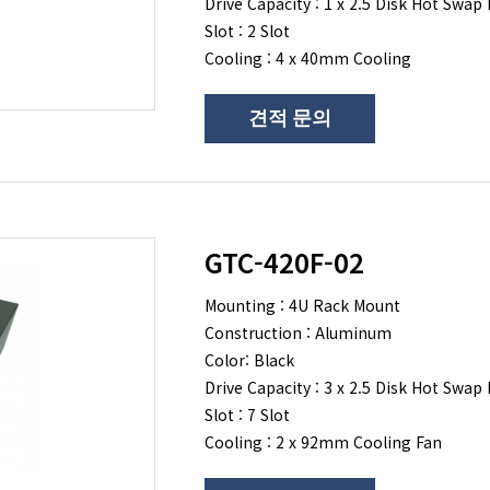
Drive Capacity : 1 x 2.5 Disk Hot Swap 
Slot : 2 Slot
Cooling : 4 x 40mm Cooling
견적 문의
GTC-420F-02
Mounting : 4U Rack Mount
Construction : Aluminum
Color: Black
Drive Capacity : 3 x 2.5 Disk Hot Swap 
Slot : 7 Slot
Cooling : 2 x 92mm Cooling Fan