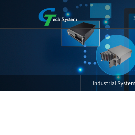
Industrial Syste