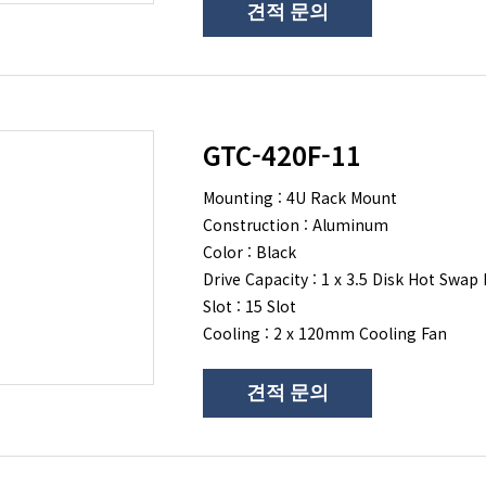
견적 문의
GTC-420F-11
Mounting : 4U Rack Mount
Construction : Aluminum
Color : Black
Drive Capacity : 1 x 3.5 Disk Hot Swap 
Slot : 15 Slot
Cooling : 2 x 120mm Cooling Fan
견적 문의