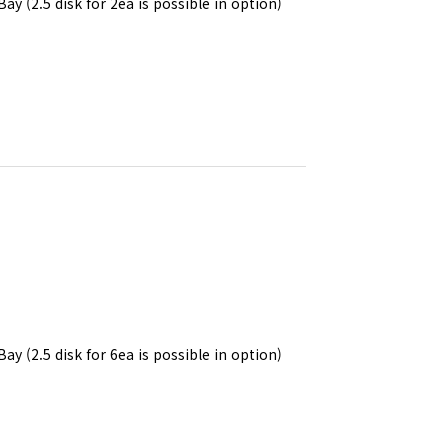
Bay (2.5 disk for 2ea is possible in option)
Bay (2.5 disk for 6ea is possible in option)