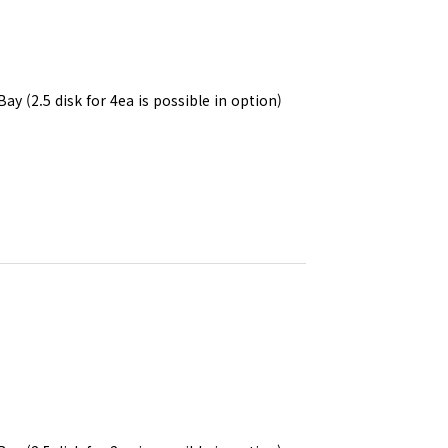
Bay (2.5 disk for 4ea is possible in option)