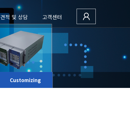
견적 및 상담
고객센터
Customizing